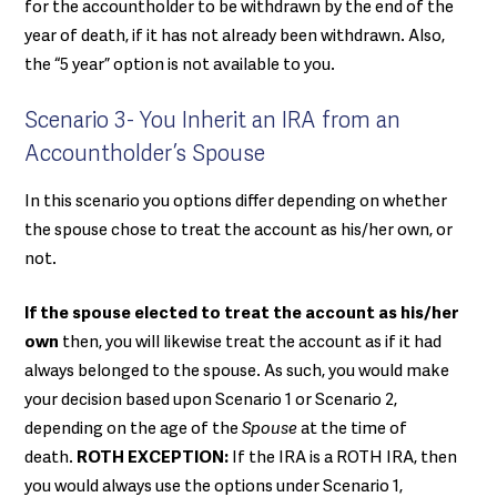
for the accountholder to be withdrawn by the end of the
year of death, if it has not already been withdrawn. Also,
the “5 year” option is not available to you.
Scenario 3- You Inherit an IRA from an
Accountholder’s Spouse
In this scenario you options differ depending on whether
the spouse chose to treat the account as his/her own, or
not.
If the spouse elected to treat the account as his/her
own
then, you will likewise treat the account as if it had
always belonged to the spouse. As such, you would make
your decision based upon Scenario 1 or Scenario 2,
depending on the age of the
Spouse
at the time of
death.
ROTH EXCEPTION:
If the IRA is a ROTH IRA, then
you would always use the options under Scenario 1,