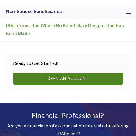
Non-Spouse Beneficiaries
IRA Information Where No Beneficiary Designation Has
Been Made
Ready to Get Started?
OPEN AN ACCOUNT
Financial Professional?
Are you a financial professional who's interested in offering
IRASelect?