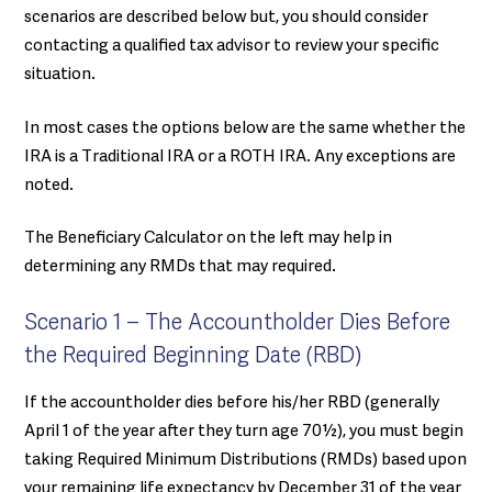
scenarios are described below but, you should consider
contacting a qualified tax advisor to review your specific
situation.
In most cases the options below are the same whether the
IRA is a Traditional IRA or a ROTH IRA. Any exceptions are
noted.
The Beneficiary Calculator on the left may help in
determining any RMDs that may required.
Scenario 1 – The Accountholder Dies Before
the Required Beginning Date (RBD)
If the accountholder dies before his/her RBD (generally
April 1 of the year after they turn age 70½), you must begin
taking Required Minimum Distributions (RMDs) based upon
your remaining life expectancy by December 31 of the year