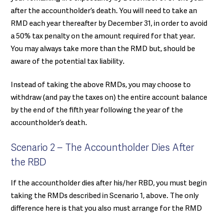
after the accountholder’s death. You will need to take an
RMD each year thereafter by December 31, in order to avoid
a 50% tax penalty on the amount required for that year.
You may always take more than the RMD but, should be
aware of the potential tax liability.
Instead of taking the above RMDs, you may choose to
withdraw (and pay the taxes on) the entire account balance
by the end of the fifth year following the year of the
accountholder’s death.
Scenario 2 – The Accountholder Dies After
the RBD
If the accountholder dies after his/her RBD, you must begin
taking the RMDs described in Scenario 1, above. The only
difference here is that you also must arrange for the RMD