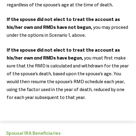
regardless of the spouse’s age at the time of death.
If the spouse did not elect to treat the account as
his/her own
and
RMDs have not begun,
you may proceed
under the options in Scenario 1, above.
If the spouse did not elect to treat the account as
his/her own
and
RMDs have begun,
you must first make
sure that the RMD is calculated and withdrawn for the year
of the spouse’s death, based upon the spouse’s age. You
would then resume the spouse’s RMD schedule each year,
using the factor used in the year of death, reduced by one
for each year subsequent to that year.
Spousal IRA Beneficiaries