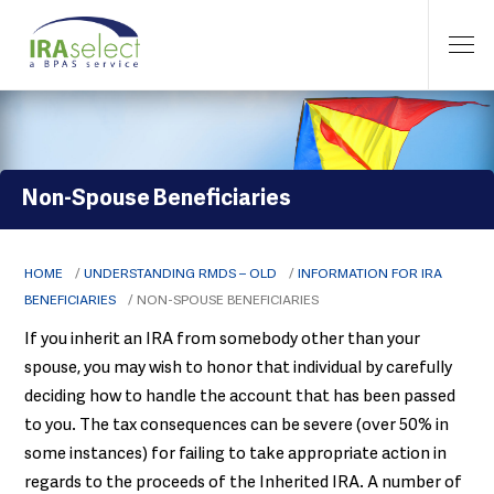
Non-Spouse Beneficiaries
HOME
/
UNDERSTANDING RMDS – OLD
/
INFORMATION FOR IRA
BENEFICIARIES
/
NON-SPOUSE BENEFICIARIES
If you inherit an IRA from somebody other than your
spouse, you may wish to honor that individual by carefully
deciding how to handle the account that has been passed
to you. The tax consequences can be severe (over 50% in
some instances) for failing to take appropriate action in
regards to the proceeds of the Inherited IRA. A number of