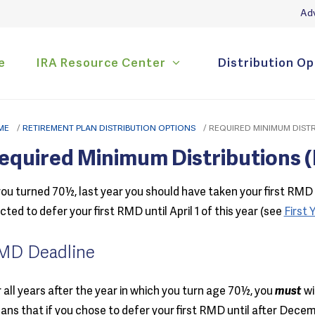
Adv
e
IRA Resource Center
Distribution Op
ME
/
RETIREMENT PLAN DISTRIBUTION OPTIONS
/
REQUIRED MINIMUM DISTR
equired Minimum Distributions 
you turned 70½, last year you should have taken your first RMD 
cted to defer your first RMD until April 1 of this year (see
First
MD Deadline
 all years after the year in which you turn age 70½, you
must
wi
ns that if you chose to defer your first RMD until after Decemb