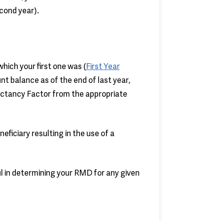
cond year).
hich your first one was (
First Year
unt balance as of the end of last year,
pectancy Factor from the appropriate
ficiary resulting in the use of a
l in determining your RMD for any given