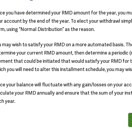
ce you have determined your RMD amount for the year, you mu
r account by the end of the year. To elect your withdrawl sim
m, using “Normal Distribution” as the reason.
 may wish to satisfy your RMD on a more automated basis. The 
ermine your current RMD amount, then determine a periodic (m
ment that could be initiated that would satisfy your RMD for 
ch you will need to alter this installment schedule, you may wis
ce your balance will fluctuate with any gain/losses on your accoun
culate your RMD annually and ensure that the sum of your ins
h year.