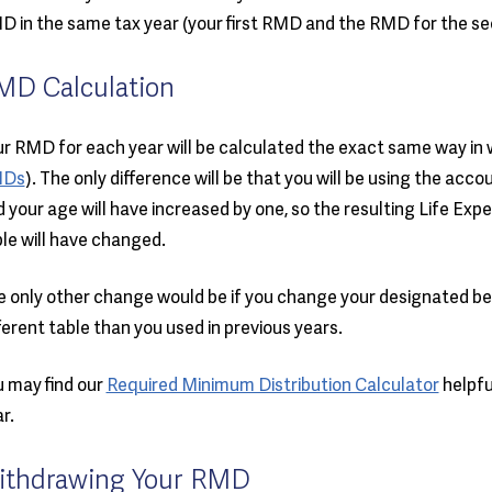
 in the same tax year (your first RMD and the RMD for the se
MD Calculation
r RMD for each year will be calculated the exact same way in w
Ds
). The only difference will be that you will be using the acco
 your age will have increased by one, so the resulting Life Ex
le will have changed.
 only other change would be if you change your designated bene
ferent table than you used in previous years.
 may find our
Required Minimum Distribution Calculator
helpfu
r.
ithdrawing Your RMD