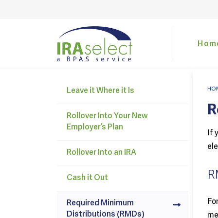
Hom
HO
Leave it Where it Is
R
Rollover Into Your New
Employer’s Plan
If 
ele
Rollover Into an IRA
R
Cash it Out
For
Required Minimum
Distributions (RMDs)
mea