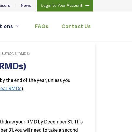
isors
News
Login to Your Account
tions
FAQs
Contact Us
IBUTIONS (RMDS)
(RMDs)
by the end of the year, unless you
 Year RMDs
).
thdraw your RMD by December 31. This
er 31, you will need to take a second