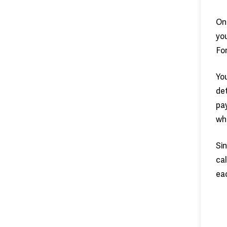
On
you
For
You
det
pay
whi
Sin
cal
eac