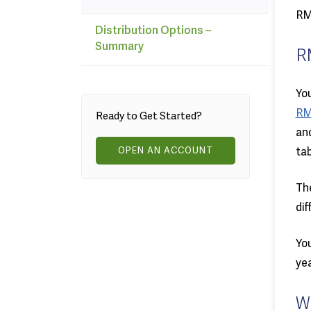
RMD
Distribution Options –
Summary
R
You
RM
Ready to Get Started?
and
OPEN AN ACCOUNT
tab
The
dif
You
yea
W