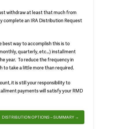
st withdraw at least that much from
ply complete an IRA Distribution Request
best way to accomplish this is to
onthly, quarterly, etc…) installment
the year. To reduce the frequency in
h to take a little more than required.
t, it is still your responsibility to
tallment payments will satisfy your RMD
DISTRIBUTION OPTIONS – SUMMARY →