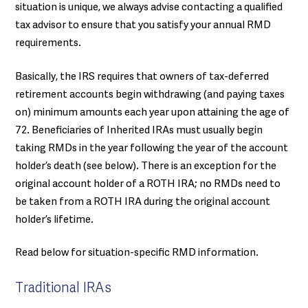
situation is unique, we always advise contacting a qualified
tax advisor to ensure that you satisfy your annual RMD
requirements.
Basically, the IRS requires that owners of tax-deferred
retirement accounts begin withdrawing (and paying taxes
on) minimum amounts each year upon attaining the age of
72. Beneficiaries of Inherited IRAs must usually begin
taking RMDs in the year following the year of the account
holder’s death (see below). There is an exception for the
original account holder of a ROTH IRA; no RMDs need to
be taken from a ROTH IRA during the original account
holder’s lifetime.
Read below for situation-specific RMD information.
Traditional IRAs