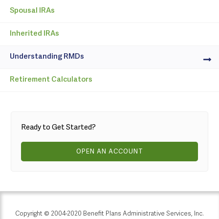
Spousal IRAs
Inherited IRAs
Understanding RMDs
Retirement Calculators
Ready to Get Started?
OPEN AN ACCOUNT
Copyright © 2004-2020 Benefit Plans Administrative Services, Inc.