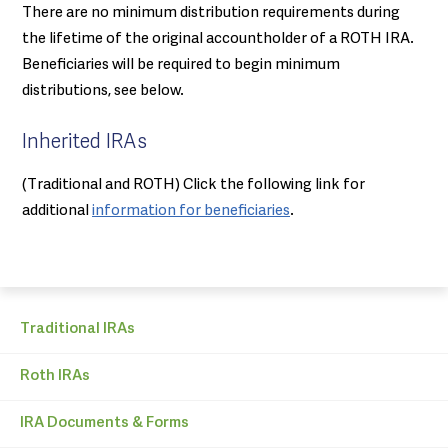
There are no minimum distribution requirements during
the lifetime of the original accountholder of a ROTH IRA.
Beneficiaries will be required to begin minimum
distributions, see below.
Inherited IRAs
(Traditional and ROTH) Click the following link for
additional
information for beneficiaries
.
Traditional IRAs
Roth IRAs
IRA Documents & Forms