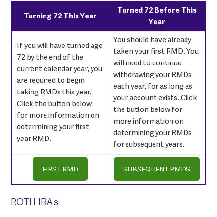
Turned 72 Before This
Turning 72 This Year
Year
You should have already
If you will have turned age
taken your first RMD. You
72 by the end of the
will need to continue
current calendar year, you
withdrawing your RMDs
are required to begin
each year, for as long as
taking RMDs this year.
your account exists. Click
Click the button below
the button below for
for more information on
more information on
determining your first
determining your RMDs
year RMD.
for subsequent years.
FIRST RMD
SUBSEQUENT RMDS
ROTH IRAs