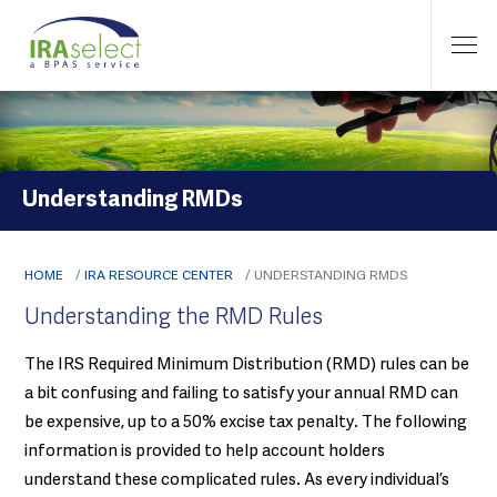
Understanding RMDs
HOME
/
IRA RESOURCE CENTER
/
UNDERSTANDING RMDS
Understanding the RMD Rules
The IRS Required Minimum Distribution (RMD) rules can be
a bit confusing and failing to satisfy your annual RMD can
be expensive, up to a 50% excise tax penalty. The following
information is provided to help account holders
understand these complicated rules. As every individual’s