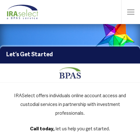
Let’s Get Started
IRASelect offers individuals online account access and
custodial services in partnership with investment
professionals.
Call today,
let us help you get started.