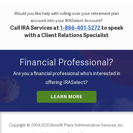
Would you like help with rolling over your retirement plan
account into your IRASelect Account?
Call IRA Services at
1-866-401-5272
to speak
with a Client Relations Specialist
Financial Professional?
Are you a financial professional who's interested in
offering IRASelect?
LEARN MORE
Copyright © 2004-2020 Benefit Plans Administrative Services, Inc.