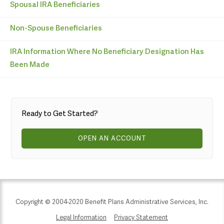
Spousal IRA Beneficiaries
Non-Spouse Beneficiaries
IRA Information Where No Beneficiary Designation Has
Been Made
Ready to Get Started?
OPEN AN ACCOUNT
Copyright © 2004-2020 Benefit Plans Administrative Services, Inc.
Legal Information
Privacy Statement