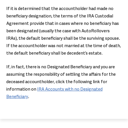
If it is determined that the accountholder had made no
beneficiary designation, the terms of the IRA Custodial
Agreement provide that in cases where no beneficiary has
been designated (usually the case with AutoRollovers
IRAs), the default beneficiary shall be the surviving spouse.
If the accountholder was not married at the time of death,
the default beneficiary shall be decedent’s estate.
If, in fact, there is no Designated Beneficiary and you are
assuming the responsibility of settling the affairs for the
deceased accountholder, click the following link for
information on
IRA Accounts with no Designated
Beneficiary
.