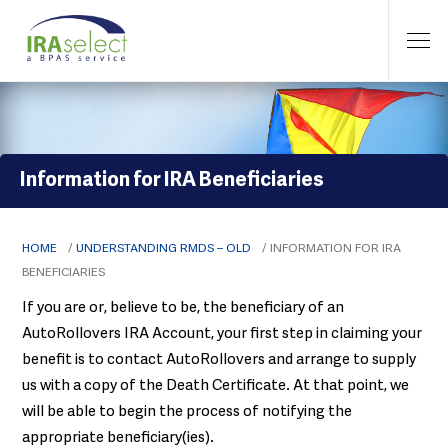
Information for IRA Beneficiaries
HOME
/
UNDERSTANDING RMDS – OLD
/
INFORMATION FOR IRA
BENEFICIARIES
If you are or, believe to be, the beneficiary of an
AutoRollovers IRA Account, your first step in claiming your
benefit is to contact AutoRollovers and arrange to supply
us with a copy of the Death Certificate. At that point, we
will be able to begin the process of notifying the
appropriate beneficiary(ies).