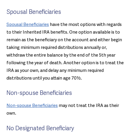
Spousal Beneficiaries
Spousal Beneficiaries
have the most options with regards
to their Inherited IRA benefits. One option available is to
remain as the beneficiary on the account and either begin
taking minimum required distributions annually or,
withdraw the entire balance by the end of the 5th year
following the year of death. Another option is to treat the
IRA as your own, and delay any minimum required
distributions until you attain age 70½.
Non-spouse Beneficiaries
Non-spouse Beneficiaries
may not treat the IRA as their
own.
No Designated Beneficiary