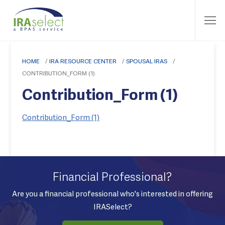
HOME
/
IRA RESOURCE CENTER
/
SPOUSAL IRAS
/
CONTRIBUTION_FORM (1)
Contribution_Form (1)
Contribution_Form (1)
Financial Professional?
Are you a financial professional who's interested in offering
IRASelect?