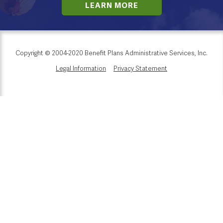
LEARN MORE
Copyright © 2004-2020 Benefit Plans Administrative Services, Inc.
Legal Information
Privacy Statement