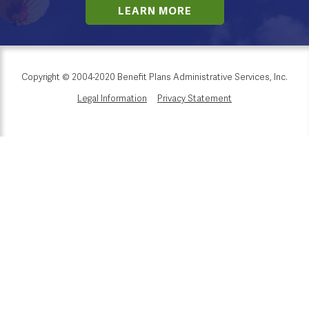
LEARN MORE
Copyright © 2004-2020 Benefit Plans Administrative Services, Inc.
Legal Information
Privacy Statement