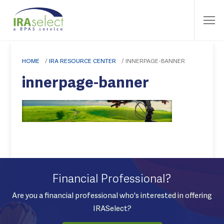
HOME
/
IRA RESOURCE CENTER
/
INNERPAGE-BANNER
innerpage-banner
Financial Professional?
Are you a financial professional who's interested in offering
IRASelect?