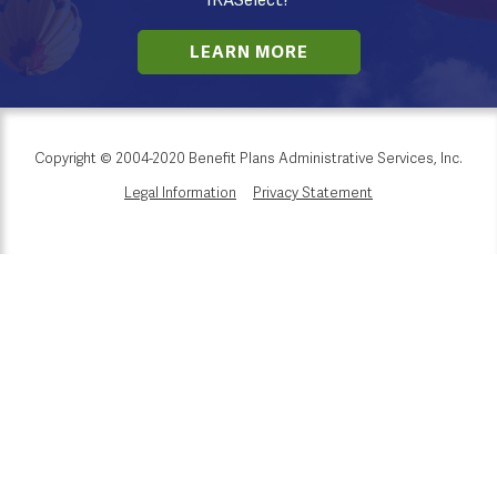
IRASelect?
LEARN MORE
Copyright © 2004-2020 Benefit Plans Administrative Services, Inc.
Legal Information
Privacy Statement