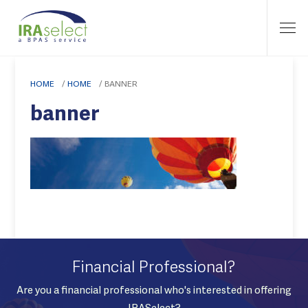
HOME
/
HOME
/
BANNER
banner
Financial Professional?
Are you a financial professional who's interested in offering